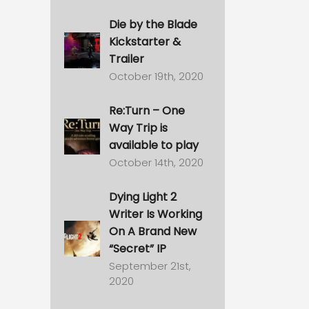
Die by the Blade
Kickstarter &
Trailer
October 19th, 2020
Re:Turn – One
Way Trip is
available to play
October 14th, 2020
Dying Light 2
Writer Is Working
On A Brand New
“Secret” IP
September 21st,
2020