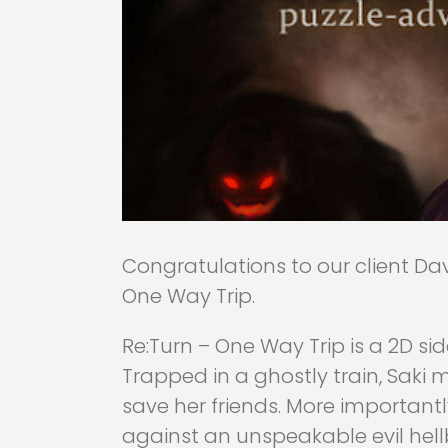
Congratulations to our client Dav
One Way Trip.
Re:Turn – One Way Trip is a 2D s
Trapped in a ghostly train, Saki
save her friends. More importantly,
against an unspeakable evil hel