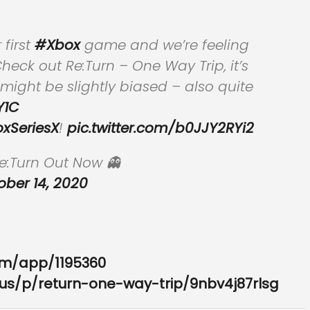
first
#Xbox
game and we’re feeling
heck out Re:Turn – One Way Trip, it’s
ight be slightly biased – also quite
Y1C
xSeriesX
!
pic.twitter.com/b0JJY2RYi2
:Turn Out Now 👻
ober 14, 2020
om/app/1195360
us/p/return-one-way-trip/9nbv4j87rlsg