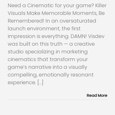
Need a Cinematic for your game? Killer
Visuals Make Memorable Moments, Be
Remembered! In an oversaturated
launch environment, the first
impression is everything. DAMN! Visdev
was built on this truth — a creative
studio specializing in marketing
cinematics that transform your
game’s narrative into a visually
compelling, emotionally resonant
experience. [...]
Read More