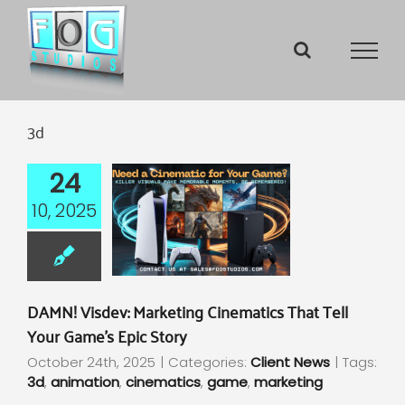
Skip
to
content
3d
24
10, 2025
DAMN! Visdev: Marketing Cinematics That Tell
Your Game’s Epic Story
October 24th, 2025
|
Categories:
Client News
|
Tags:
3d
,
animation
,
cinematics
,
game
,
marketing