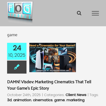
Skip
to
content
game
24
10, 2025
DAMN! Visdev: Marketing Cinematics That Tell
Your Game’s Epic Story
October 24th, 2025
|
Categories:
Client News
|
Tags:
3d
,
animation
,
cinematics
,
game
,
marketing