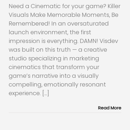
Need a Cinematic for your game? Killer
Visuals Make Memorable Moments, Be
Remembered! In an oversaturated
launch environment, the first
impression is everything. DAMN! Visdev
was built on this truth — a creative
studio specializing in marketing
cinematics that transform your
game’s narrative into a visually
compelling, emotionally resonant
experience. [...]
Read More